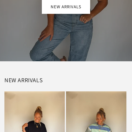
NEW ARRIVALS
NEW ARRIVALS