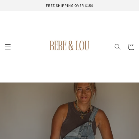
Skip to
FREE SHIPPING OVER $150
content
Cart