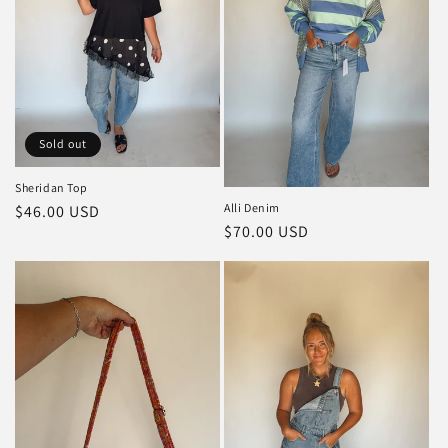
Sold out
Sheridan Top
Alli Denim
Regular
$46.00 USD
Regular
$70.00 USD
price
price