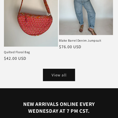
Blake Barrel Denim Jumpsuit
Regular
$76.00 USD
Quilted Floral Bag
price
Regular
$42.00 USD
price
View all
NEW ARRIVALS ONLINE EVERY
WEDNESDAY AT 7 PM CST.