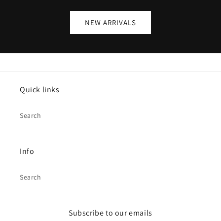
NEW ARRIVALS
Quick links
Search
Info
Search
Subscribe to our emails